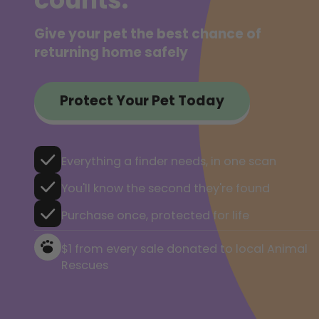
Give your pet the best chance of
returning home safely
Protect Your Pet Today
Everything a finder needs, in one scan
You'll know the second they're found
Purchase once, protected for life
$1 from every sale donated to local Animal
Rescues