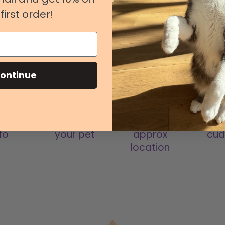
first order!
ontinue
 scans
Finder contacts
Open FindMy
Be reun
ets QR
you to arrange
App to see
your 
o view
the return of
your pets
have 
fo
your pet
approx
cud
location