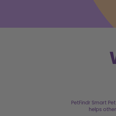
PetFindr Smart Pet
helps other