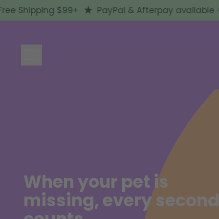
 Shipping $99+
PayPal & Afterpay available + Fr
Menu
When your pet is
missing, every secon
counts.