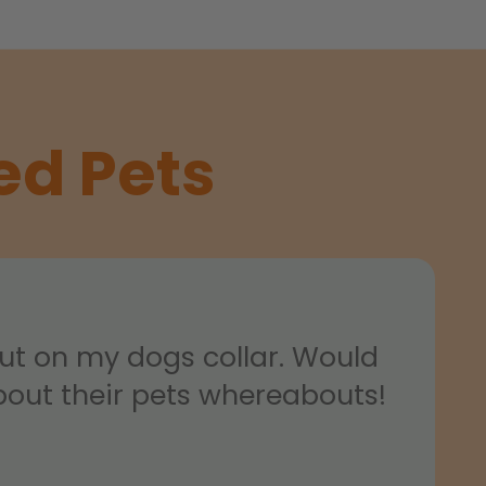
ed Pets
put on my dogs collar. Would
out their pets whereabouts!