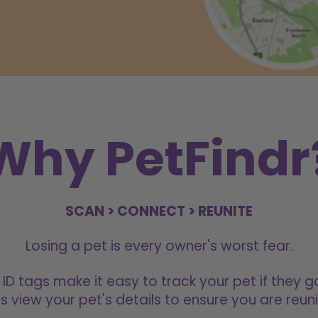
Why PetFindr
SCAN > CONNECT > REUNITE
Losing a pet is every owner's worst fear.
 ID tags make it easy to track your pet if they g
s view your pet's details to ensure you are reuni