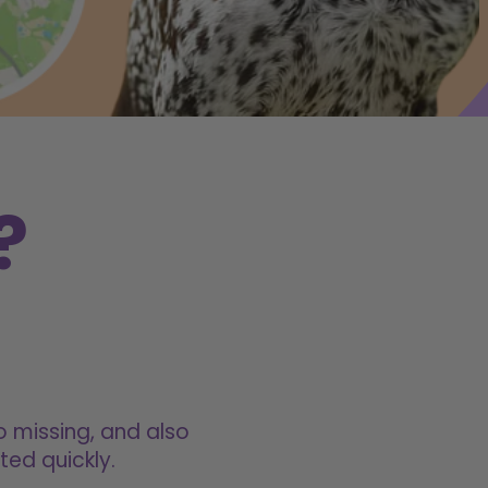
?
o missing, and also
ted quickly.