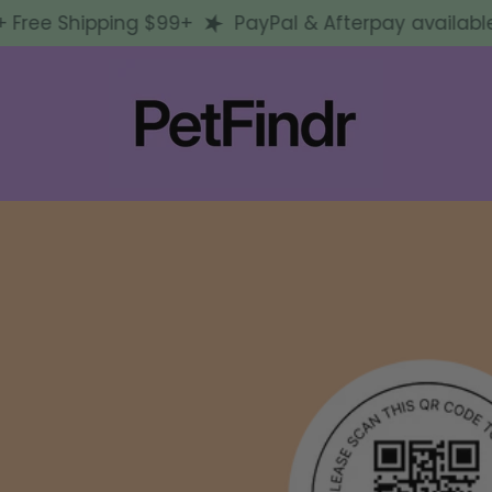
ee Shipping $99+
PayPal & Afterpay available + F
d