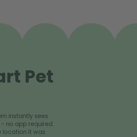
rt Pet
em instantly sees
 - no app required.
 location it was