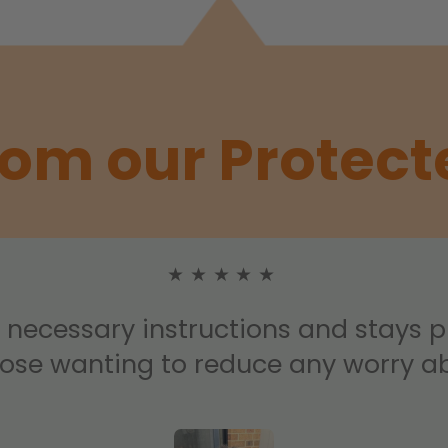
rom our Protect
★★★★★
e necessary instructions and stays 
hose wanting to reduce any worry ab