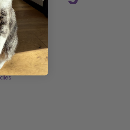
ited with
pet and
lots of
dles