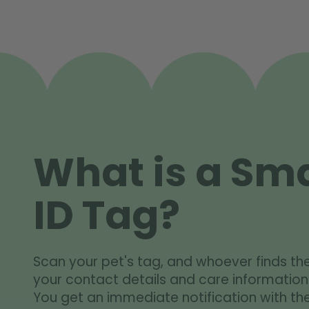
What is a Sma
ID Tag?
Scan your pet's tag, and whoever finds th
your contact details and care information
You get an immediate notification with the