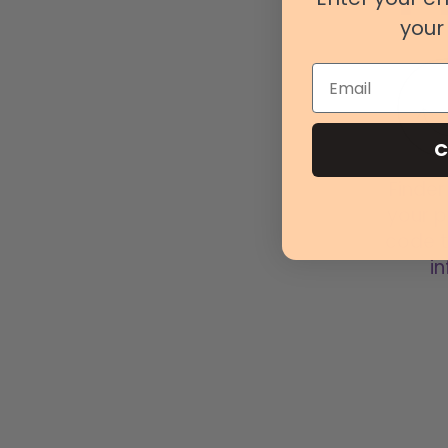
your 
Email
C
Finder
your p
code t
in