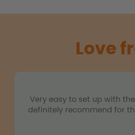
Love f
Very easy to set up with th
definitely recommend for t